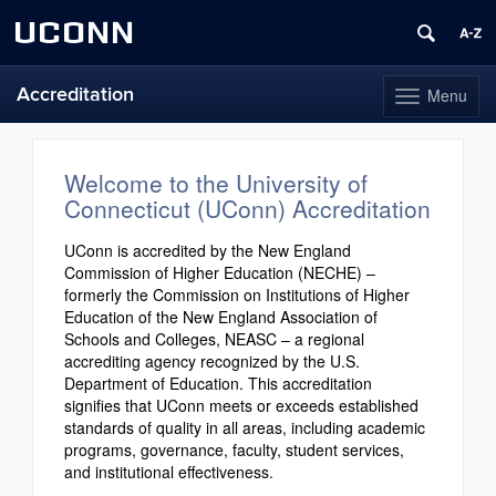
UCONN
Accreditation
Menu
Toggle
navigation
Skip
to
content
Welcome to the University of
Connecticut (UConn) Accreditation
UConn is accredited by the New England
Commission of Higher Education (NECHE) –
formerly the Commission on Institutions of Higher
Education of the New England Association of
Schools and Colleges, NEASC – a regional
accrediting agency recognized by the U.S.
Department of Education. This accreditation
signifies that UConn meets or exceeds established
standards of quality in all areas, including academic
programs, governance, faculty, student services,
and institutional effectiveness.