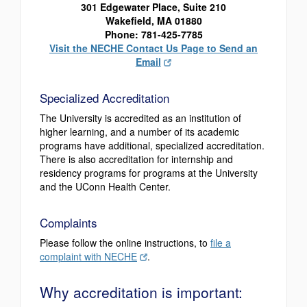
301 Edgewater Place, Suite 210
Wakefield, MA 01880
Phone: 781-425-7785
Visit the NECHE Contact Us Page to Send an
Email
Specialized Accreditation
The University is accredited as an institution of
higher learning, and a number of its academic
programs have additional, specialized accreditation.
There is also accreditation for internship and
residency programs for programs at the University
and the UConn Health Center.
Complaints
Please follow the online instructions, to
file a
complaint with NECHE
.
Why accreditation is important: