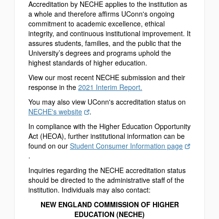
Accreditation by NECHE applies to the institution as
a whole and therefore affirms UConn's ongoing
commitment to academic excellence, ethical
integrity, and continuous institutional improvement. It
assures students, families, and the public that the
University’s degrees and programs uphold the
highest standards of higher education.
View our most recent NECHE submission and their
response in the
2021 Interim Report.
You may also view UConn's accreditation status on
NECHE's website
.
In compliance with the Higher Education Opportunity
Act (HEOA), further institutional information can be
found on our
Student Consumer Information page
.
Inquiries regarding the NECHE accreditation status
should be directed to the administrative staff of the
institution. Individuals may also contact:
NEW ENGLAND COMMISSION OF HIGHER
EDUCATION (NECHE)