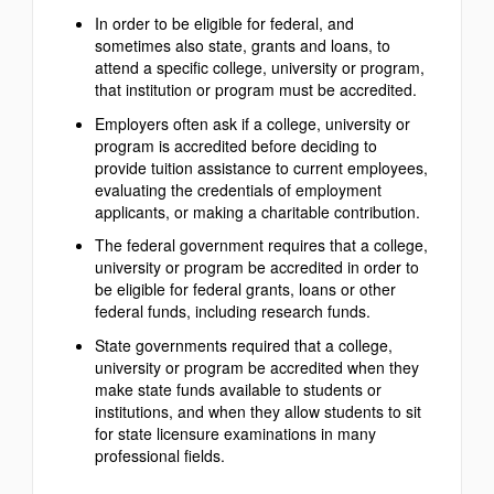
In order to be eligible for federal, and
sometimes also state, grants and loans, to
attend a specific college, university or program,
that institution or program must be accredited.
Employers often ask if a college, university or
program is accredited before deciding to
provide tuition assistance to current employees,
evaluating the credentials of employment
applicants, or making a charitable contribution.
The federal government requires that a college,
university or program be accredited in order to
be eligible for federal grants, loans or other
federal funds, including research funds.
State governments required that a college,
university or program be accredited when they
make state funds available to students or
institutions, and when they allow students to sit
for state licensure examinations in many
professional fields.