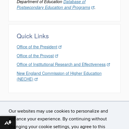
Department of Education
Database of
Postsecondary Education and Programs
.
Quick Links
Office of the President
Office of the Provost
Office of Institutional Research and Effectiveness
New England Commission of Higher Education
(NECHE)
Our websites may use cookies to personalize and
enhance your experience. By continuing without
Download alternative formats ...
changing your cookie settings, you agree to this