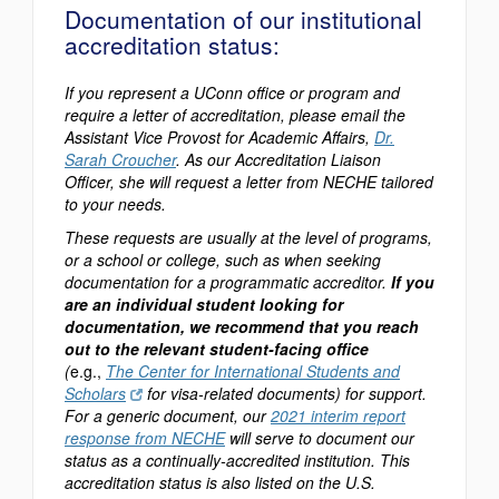
Documentation of our institutional
accreditation status:
If you represent a UConn office or program and
require a letter of accreditation, please email the
Assistant Vice Provost for Academic Affairs,
Dr.
Sarah Croucher
. As our Accreditation Liaison
Officer, she will request a letter from NECHE tailored
to your needs.
These requests are usually at the level of programs,
or a school or college, such as when seeking
documentation for a programmatic accreditor.
If you
are an individual student looking for
documentation, we recommend that you reach
out to the relevant student-facing office
(
e.g.,
The Center for International Students and
Scholars
for visa-related documents) for support.
For a generic document, our
2021 interim report
response from NECHE
will serve to document our
status as a continually-accredited institution. This
accreditation status is also listed on the U.S.